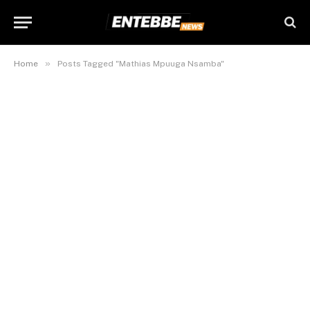
»
Home
Posts Tagged "Mathias Mpuuga Nsamba"