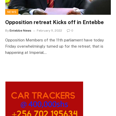
NEWS
Opposition retreat Kicks off in Entebbe
By
Entebbe News
February 11, 2022
0
Opposition Members of the 11th parliament have today
Friday overwhelmingly turned up for the retreat, that is
happening at Imperial…