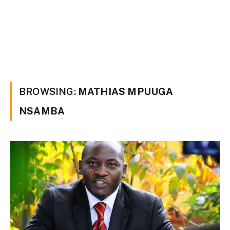
BROWSING:
MATHIAS MPUUGA
NSAMBA