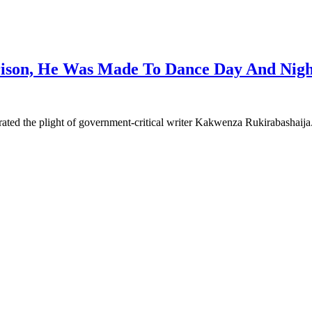
rison, He Was Made To Dance Day And Nigh
ated the plight of government-critical writer Kakwenza Rukirabashaij