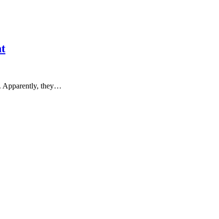
t
a. Apparently, they…