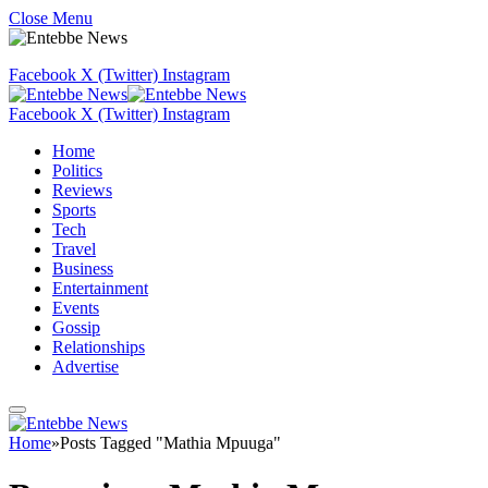
Close Menu
Facebook
X (Twitter)
Instagram
Facebook
X (Twitter)
Instagram
Home
Politics
Reviews
Sports
Tech
Travel
Business
Entertainment
Events
Gossip
Relationships
Advertise
Home
»
Posts Tagged "Mathia Mpuuga"