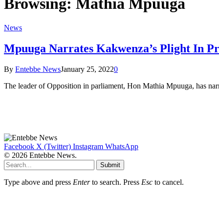
Browsing:
Mathia Mpuuga
News
Mpuuga Narrates Kakwenza’s Plight In P
By
Entebbe News
January 25, 2022
0
The leader of Opposition in parliament, Hon Mathia Mpuuga, has narr
Facebook
X (Twitter)
Instagram
WhatsApp
© 2026 Entebbe News.
Submit
Type above and press
Enter
to search. Press
Esc
to cancel.