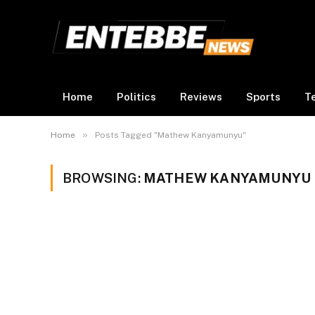
Home
Politics
Reviews
Sports
T
»
Home
Posts Tagged "Mathew Kanyamunyu"
BROWSING:
MATHEW KANYAMUNYU