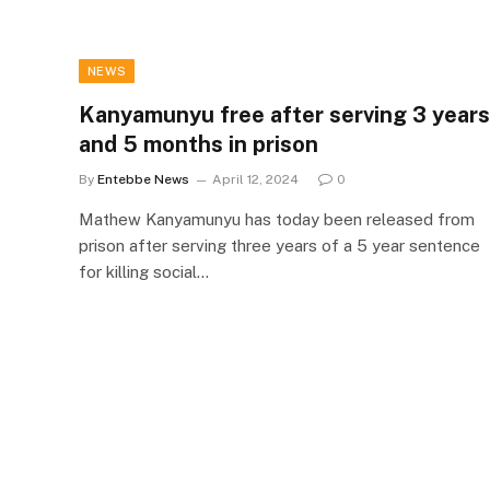
NEWS
Kanyamunyu free after serving 3 years
and 5 months in prison
By
Entebbe News
April 12, 2024
0
Mathew Kanyamunyu has today been released from
prison after serving three years of a 5 year sentence
for killing social…