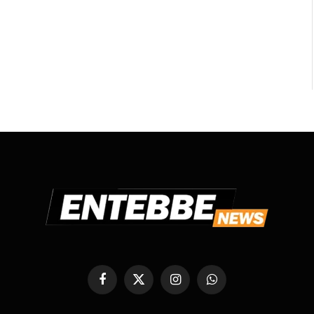
Facebook
X
Instagram
WhatsApp
(Twitter)