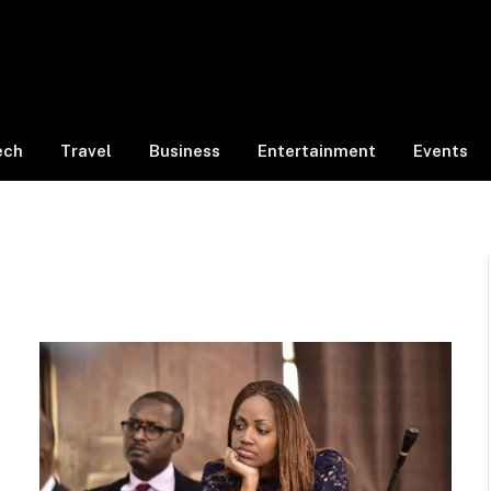
ech
Travel
Business
Entertainment
Events