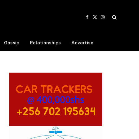
Facebook
X
Instagram
(Twitter)
Gossip
Relationships
Advertise