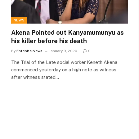
NEWS
Akena Pointed out Kanyamumunyu as
his killer before his death
By
Entebbe News
January 9, 2020
0
The Trial of the Late social worker Keneth Akena
commenced yesterday on a high note as witness
after witness stated…