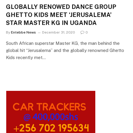
GLOBALLY RENOWED DANCE GROUP
GHETTO KIDS MEET ‘JERUSALEMA’
STAR MASTER KG IN UGANDA
By
Entebbe News
December 31, 2020
0
South African superstar Master KG, the man behind the
global hit “Jerusalema” and the globally renowned Ghetto
Kids recently met…