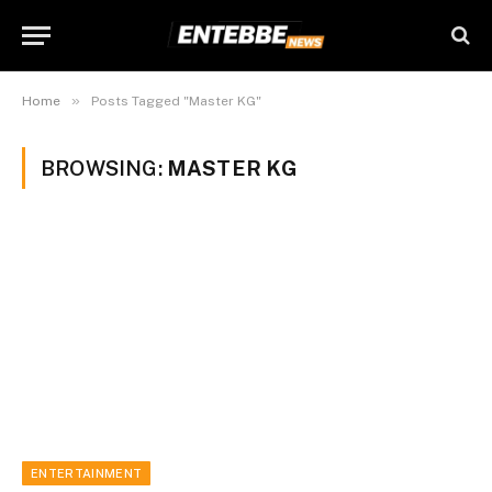
»
Home
Posts Tagged "Master KG"
BROWSING:
MASTER KG
ENTERTAINMENT