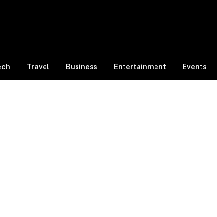
ech
Travel
Business
Entertainment
Events