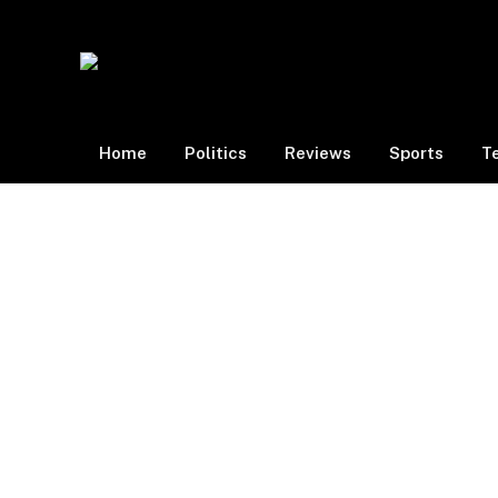
Home
Politics
Reviews
Sports
T