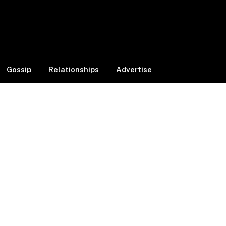
Facebook
X
Instagram
(Twitter)
Gossip
Relationships
Advertise