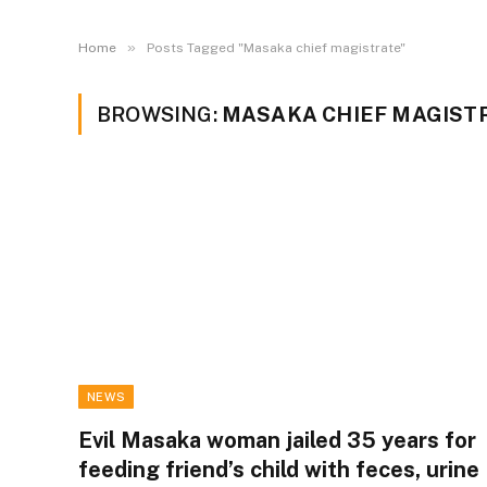
»
Home
Posts Tagged "Masaka chief magistrate"
BROWSING:
MASAKA CHIEF MAGIST
NEWS
Evil Masaka woman jailed 35 years for
feeding friend’s child with feces, urine