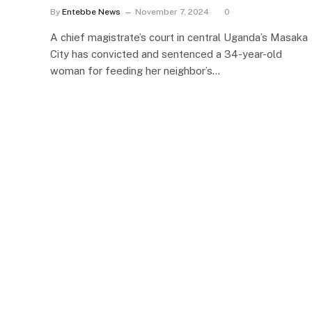
By
Entebbe News
November 7, 2024
0
A chief magistrate’s court in central Uganda’s Masaka
City has convicted and sentenced a 34-year-old
woman for feeding her neighbor’s…