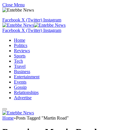
Close Menu
Facebook
X (Twitter)
Instagram
Facebook
X (Twitter)
Instagram
Home
Politics
Reviews
Sports
Tech
Travel
Business
Entertainment
Events
Gossip
Relationships
Advertise
Home
»
Posts Tagged "Martin Road"