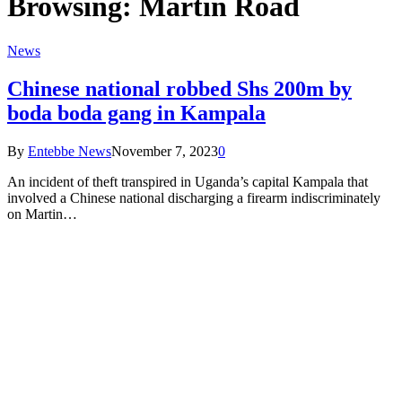
Browsing:
Martin Road
News
Chinese national robbed Shs 200m by
boda boda gang in Kampala
By
Entebbe News
November 7, 2023
0
An incident of theft transpired in Uganda’s capital Kampala that
involved a Chinese national discharging a firearm indiscriminately
on Martin…