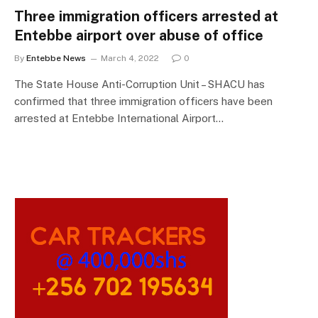
Three immigration officers arrested at
Entebbe airport over abuse of office
By
Entebbe News
March 4, 2022
0
The State House Anti-Corruption Unit – SHACU has
confirmed that three immigration officers have been
arrested at Entebbe International Airport…