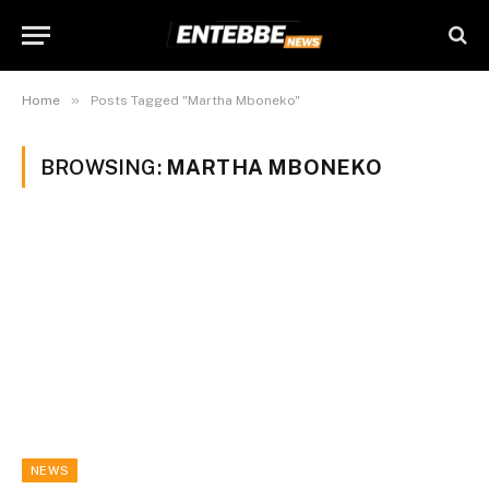
»
Home
Posts Tagged "Martha Mboneko"
BROWSING:
MARTHA MBONEKO
NEWS