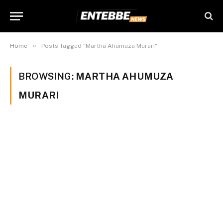
»
Home
Posts Tagged "Martha Ahumuza Murari"
BROWSING:
MARTHA AHUMUZA
MURARI