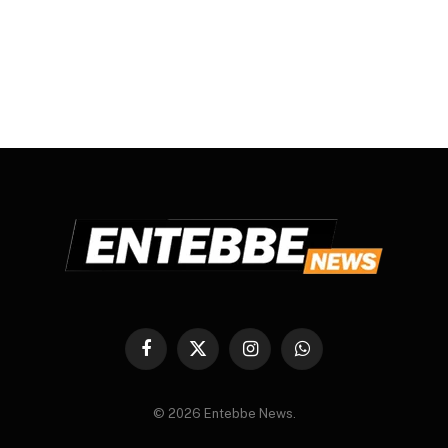
Facebook
X
Instagram
WhatsApp
(Twitter)
© 2026 Entebbe News.