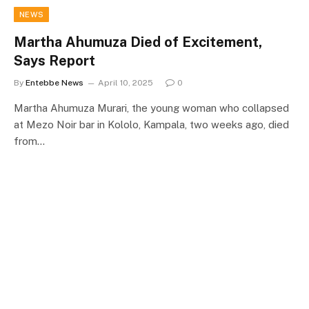
NEWS
Martha Ahumuza Died of Excitement,
Says Report
By
Entebbe News
April 10, 2025
0
Martha Ahumuza Murari, the young woman who collapsed
at Mezo Noir bar in Kololo, Kampala, two weeks ago, died
from…