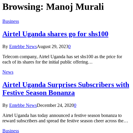
Browsing:
Manoj Murali
Business
Airtel Uganda shares go for shs100
By
Entebbe News
August 29, 2023
0
Telecom company, Airtel Uganda has set shs100 as the price for
each of its shares for the initial public offering…
News
Airtel Uganda Surprises Subscribers with
Festive Season Bonanza
By
Entebbe News
December 24, 2020
0
Airtel Uganda has today announced a festive season bonanza to
reward subscribers and spread the festive season cheer across the…
Business