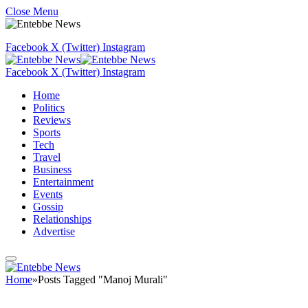
Close Menu
Facebook
X (Twitter)
Instagram
Facebook
X (Twitter)
Instagram
Home
Politics
Reviews
Sports
Tech
Travel
Business
Entertainment
Events
Gossip
Relationships
Advertise
Home
»
Posts Tagged "Manoj Murali"