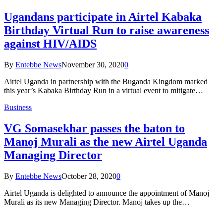
Ugandans participate in Airtel Kabaka
Birthday Virtual Run to raise awareness
against HIV/AIDS
By
Entebbe News
November 30, 2020
0
Airtel Uganda in partnership with the Buganda Kingdom marked
this year’s Kabaka Birthday Run in a virtual event to mitigate…
Business
VG Somasekhar passes the baton to
Manoj Murali as the new Airtel Uganda
Managing Director
By
Entebbe News
October 28, 2020
0
Airtel Uganda is delighted to announce the appointment of Manoj
Murali as its new Managing Director. Manoj takes up the…