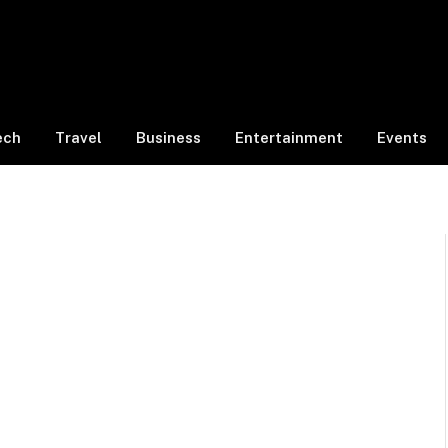
ech
Travel
Business
Entertainment
Events