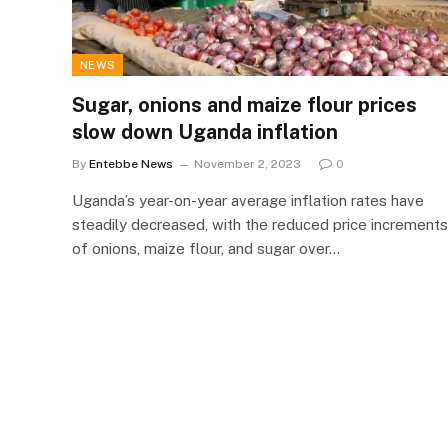
NEWS
Sugar, onions and maize flour prices
slow down Uganda inflation
By
Entebbe News
November 2, 2023
0
Uganda’s year-on-year average inflation rates have
steadily decreased, with the reduced price increments
of onions, maize flour, and sugar over…