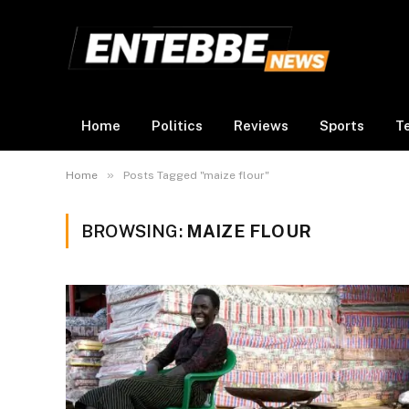
Home
Politics
Reviews
Sports
T
»
Home
Posts Tagged "maize flour"
BROWSING:
MAIZE FLOUR