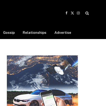
Facebook
X
Instagram
(Twitter)
Gossip
Relationships
Advertise