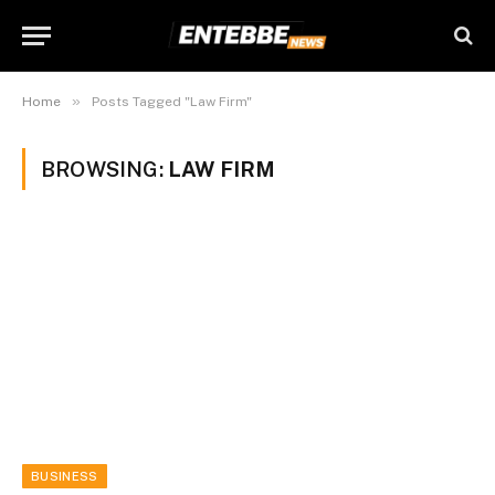
»
Home
Posts Tagged "Law Firm"
BROWSING:
LAW FIRM
BUSINESS