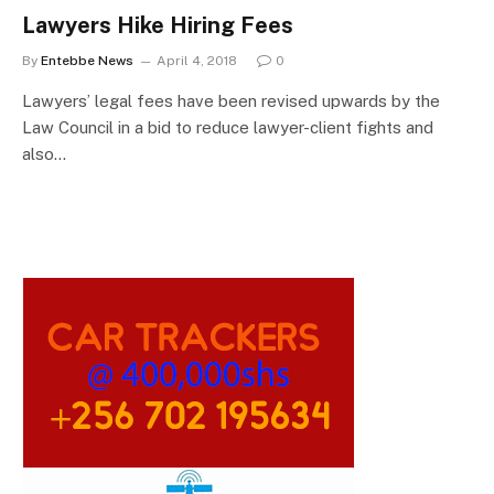
Lawyers Hike Hiring Fees
By
Entebbe News
April 4, 2018
0
Lawyers’ legal fees have been revised upwards by the
Law Council in a bid to reduce lawyer-client fights and
also…