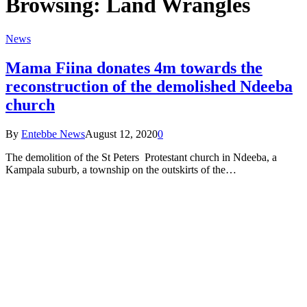
Browsing:
Land Wrangles
News
Mama Fiina donates 4m towards the
reconstruction of the demolished Ndeeba
church
By
Entebbe News
August 12, 2020
0
The demolition of the St Peters Protestant church in Ndeeba, a
Kampala suburb, a township on the outskirts of the…