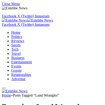
Close Menu
Facebook
X (Twitter)
Instagram
Facebook
X (Twitter)
Instagram
Home
Politics
Reviews
Sports
Tech
Travel
Business
Entertainment
Events
Gossip
Relationships
Advertise
Home
»
Posts Tagged "Land Wrangles"