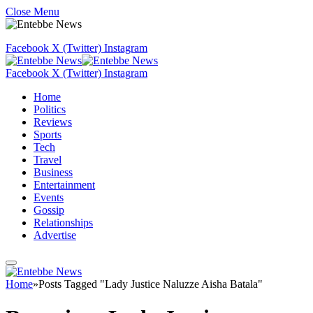
Close Menu
Facebook
X (Twitter)
Instagram
Facebook
X (Twitter)
Instagram
Home
Politics
Reviews
Sports
Tech
Travel
Business
Entertainment
Events
Gossip
Relationships
Advertise
Home
»
Posts Tagged "Lady Justice Naluzze Aisha Batala"