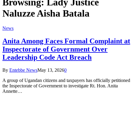
Browsing:
Lady Justice
Naluzze Aisha Batala
News
Anita Among Faces Formal Complaint at
Inspectorate of Government Over
Leadership Code Act Breach
By
Entebbe News
May 13, 2026
0
A group of Ugandan citizens and taxpayers has officially petitioned
the Inspectorate of Government to investigate Rt. Hon. Anita
Annette…