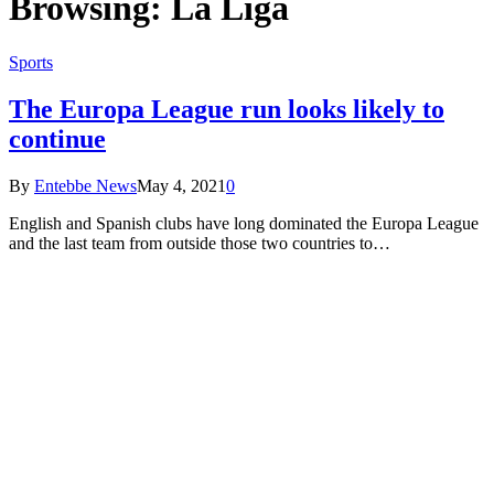
Browsing:
La Liga
Sports
The Europa League run looks likely to
continue
By
Entebbe News
May 4, 2021
0
English and Spanish clubs have long dominated the Europa League
and the last team from outside those two countries to…