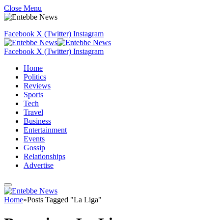
Close Menu
Facebook
X (Twitter)
Instagram
Facebook
X (Twitter)
Instagram
Home
Politics
Reviews
Sports
Tech
Travel
Business
Entertainment
Events
Gossip
Relationships
Advertise
Home
»
Posts Tagged "La Liga"