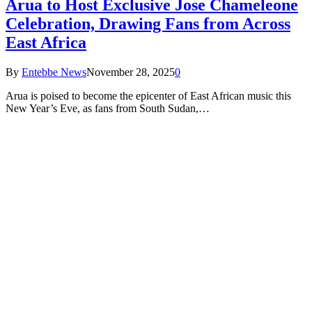
Arua to Host Exclusive Jose Chameleone
Celebration, Drawing Fans from Across
East Africa
By
Entebbe News
November 28, 2025
0
Arua is poised to become the epicenter of East African music this
New Year’s Eve, as fans from South Sudan,…