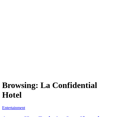
Browsing:
La Confidential
Hotel
Entertainment