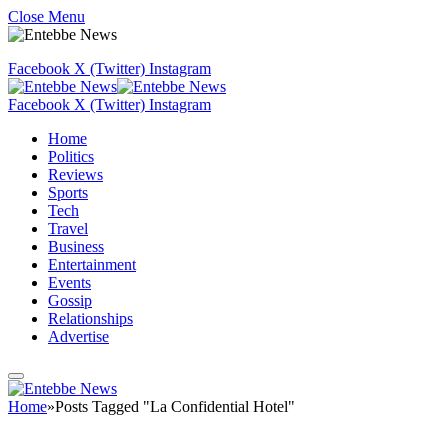
Close Menu
Facebook
X (Twitter)
Instagram
Facebook
X (Twitter)
Instagram
Home
Politics
Reviews
Sports
Tech
Travel
Business
Entertainment
Events
Gossip
Relationships
Advertise
Home
»
Posts Tagged "La Confidential Hotel"