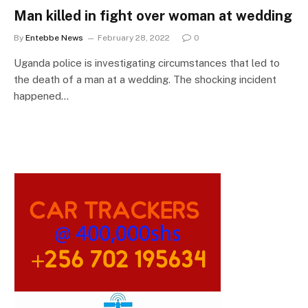
Man killed in fight over woman at wedding
By
Entebbe News
February 28, 2022
0
Uganda police is investigating circumstances that led to
the death of a man at a wedding. The shocking incident
happened…