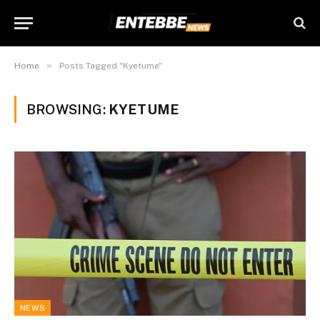
»
Home
Posts Tagged "Kyetume"
BROWSING:
KYETUME
NEWS