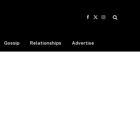
Facebook
X
Instagram
(Twitter)
Gossip
Relationships
Advertise