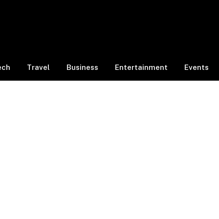
ech
Travel
Business
Entertainment
Events