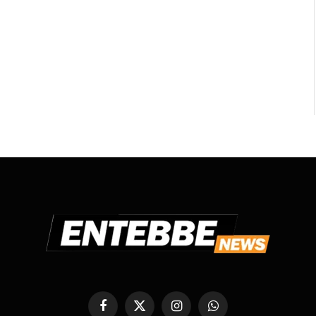
Facebook
X
Instagram
WhatsApp