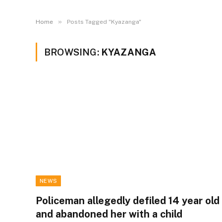
»
Home
Posts Tagged "Kyazanga"
BROWSING:
KYAZANGA
NEWS
Policeman allegedly defiled 14 year old
and abandoned her with a child