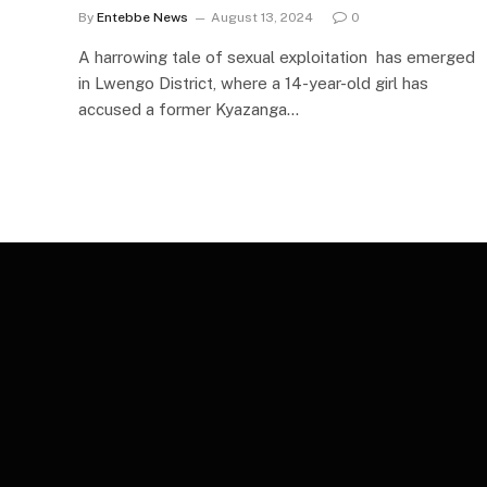
By
Entebbe News
August 13, 2024
0
A harrowing tale of sexual exploitation has emerged
in Lwengo District, where a 14-year-old girl has
accused a former Kyazanga…