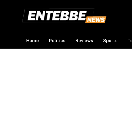
Home
Politics
Reviews
Sports
T