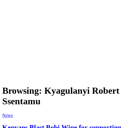
Browsing:
Kyagulanyi Robert
Ssentamu
News
Kenyans Blast Bobi Wine for supporting