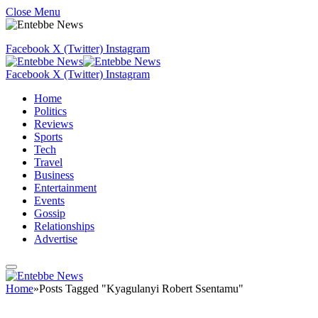
Close Menu
Facebook
X (Twitter)
Instagram
Facebook
X (Twitter)
Instagram
Home
Politics
Reviews
Sports
Tech
Travel
Business
Entertainment
Events
Gossip
Relationships
Advertise
Home
»
Posts Tagged "Kyagulanyi Robert Ssentamu"