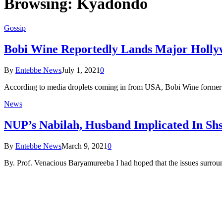
Browsing:
Kyadondo
Gossip
Bobi Wine Reportedly Lands Major Holly
By
Entebbe News
July 1, 2021
0
According to media droplets coming in from USA, Bobi Wine former K
News
NUP’s Nabilah, Husband Implicated In S
By
Entebbe News
March 9, 2021
0
By. Prof. Venacious Baryamureeba I had hoped that the issues surrou