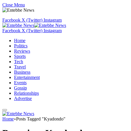
Close Menu
Facebook
X (Twitter)
Instagram
Facebook
X (Twitter)
Instagram
Home
Politics
Reviews
Sports
Tech
Travel
Business
Entertainment
Events
Gossip
Relationships
Advertise
Home
»
Posts Tagged "Kyadondo"