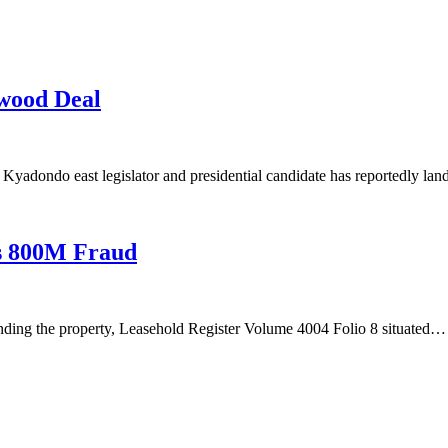
wood Deal
yadondo east legislator and presidential candidate has reportedly la
hs 800M Fraud
nding the property, Leasehold Register Volume 4004 Folio 8 situated…