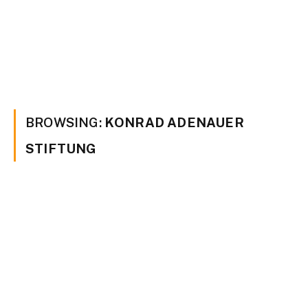
BROWSING:
KONRAD ADENAUER
STIFTUNG