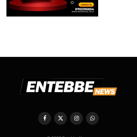
Facebook
X
Instagram
WhatsApp
(Twitter)