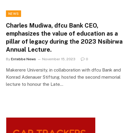
NEWS
Charles Mudiwa, dfcu Bank CEO,
emphasizes the value of education as a
pillar of legacy during the 2023 Nsibirwa
Annual Lecture.
By
Entebbe News
November 15, 2023
0
Makerere University, in collaboration with dfcu Bank and
Konrad Adenauer Stiftung, hosted the second memorial
lecture to honour the Late…