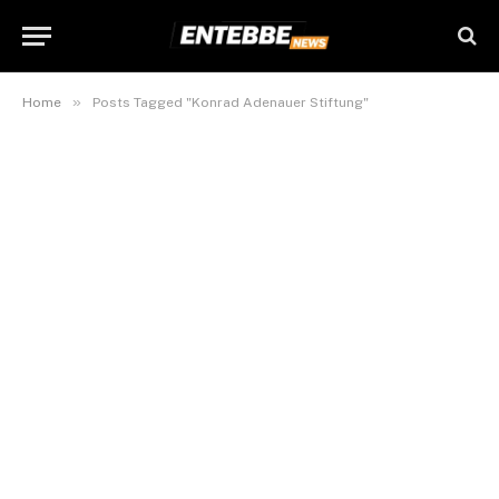
»
Home
Posts Tagged "Konrad Adenauer Stiftung"