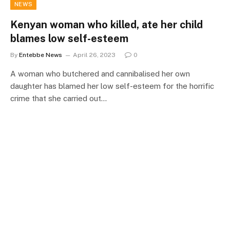
NEWS
Kenyan woman who killed, ate her child
blames low self-esteem
By
Entebbe News
April 26, 2023
0
A woman who butchered and cannibalised her own
daughter has blamed her low self-esteem for the horrific
crime that she carried out…