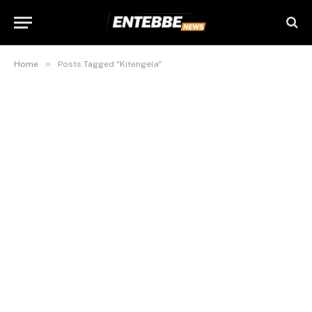
»
Home
Posts Tagged "Kitengela"