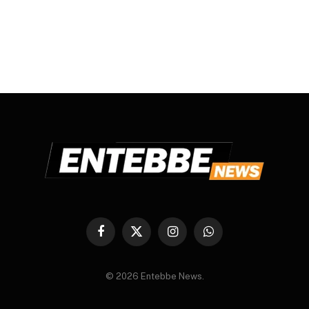
Facebook
X
Instagram
WhatsApp
(Twitter)
© 2026 Entebbe News.