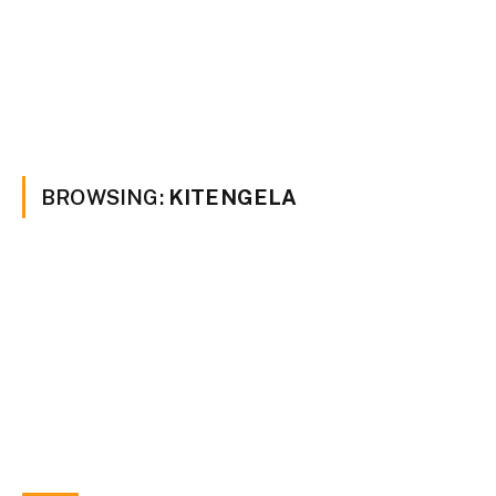
BROWSING:
KITENGELA