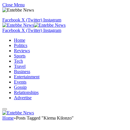
Close Menu
Facebook
X (Twitter)
Instagram
Facebook
X (Twitter)
Instagram
Home
Politics
Reviews
Sports
Tech
Travel
Business
Entertainment
Events
Gossip
Relationships
Advertise
Home
»
Posts Tagged "Kiema Kilonzo"