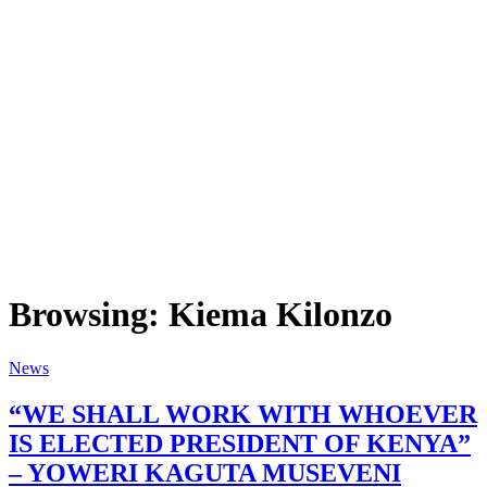
Browsing:
Kiema Kilonzo
News
“WE SHALL WORK WITH WHOEVER
IS ELECTED PRESIDENT OF KENYA”
– YOWERI KAGUTA MUSEVENI