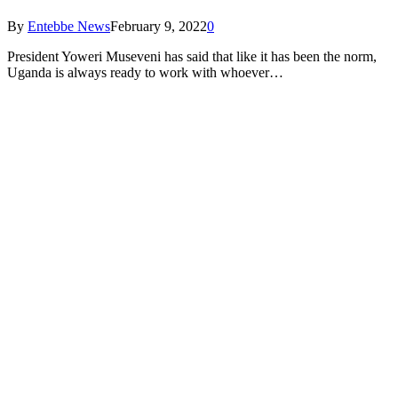
By
Entebbe News
February 9, 2022
0
President Yoweri Museveni has said that like it has been the norm,
Uganda is always ready to work with whoever…