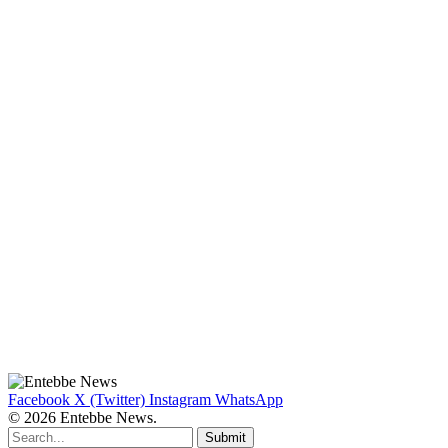
Facebook
X (Twitter)
Instagram
WhatsApp
© 2026 Entebbe News.
Submit