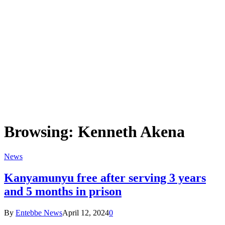
Browsing:
Kenneth Akena
News
Kanyamunyu free after serving 3 years
and 5 months in prison
By
Entebbe News
April 12, 2024
0