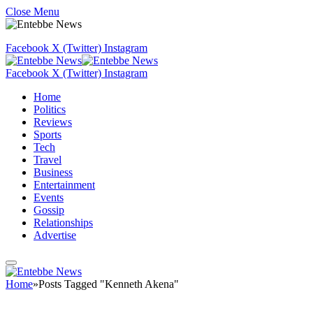
Close Menu
Facebook
X (Twitter)
Instagram
Facebook
X (Twitter)
Instagram
Home
Politics
Reviews
Sports
Tech
Travel
Business
Entertainment
Events
Gossip
Relationships
Advertise
Home
»
Posts Tagged "Kenneth Akena"