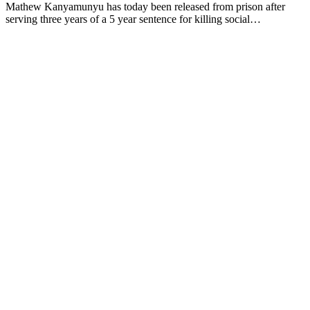
Mathew Kanyamunyu has today been released from prison after
serving three years of a 5 year sentence for killing social…