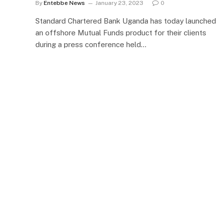
By
Entebbe News
January 23, 2023
0
Standard Chartered Bank Uganda has today launched
an offshore Mutual Funds product for their clients
during a press conference held…