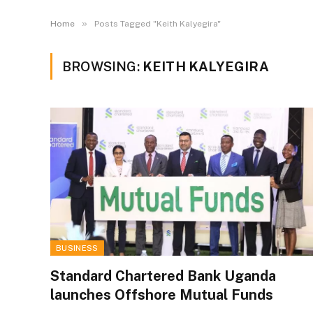
»
Home
Posts Tagged "Keith Kalyegira"
BROWSING:
KEITH KALYEGIRA
BUSINESS
Standard Chartered Bank Uganda
launches Offshore Mutual Funds