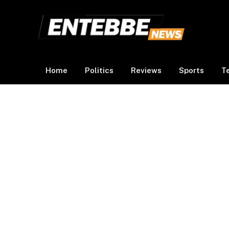
Home
Politics
Reviews
Sports
T