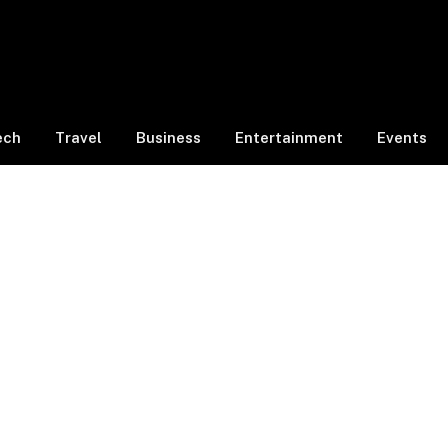
ech
Travel
Business
Entertainment
Events