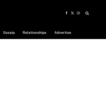
Facebook
X
Instagram
(Twitter)
Gossip
Relationships
Advertise