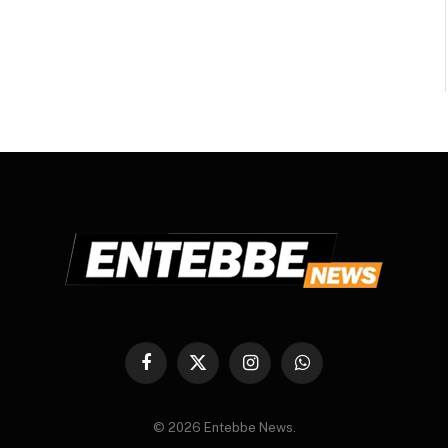
Facebook
X
Instagram
WhatsApp
(Twitter)
© 2026 Entebbe News.