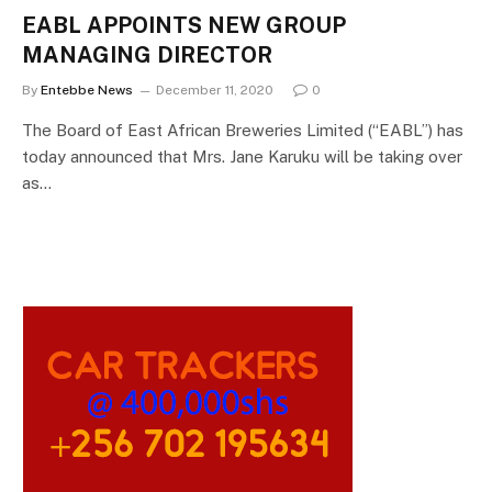
EABL APPOINTS NEW GROUP
MANAGING DIRECTOR
By
Entebbe News
December 11, 2020
0
The Board of East African Breweries Limited (“EABL”) has
today announced that Mrs. Jane Karuku will be taking over
as…