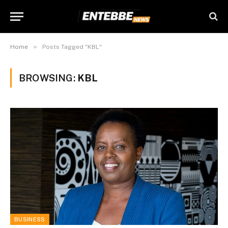
»
Home
Posts Tagged "KBL"
BROWSING:
KBL
BUSINESS