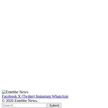
Facebook
X (Twitter)
Instagram
WhatsApp
© 2026 Entebbe News.
Submit