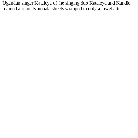
Ugandan singer Kataleya of the singing duo Kataleya and Kandle
roamed around Kampala streets wrapped in only a towel after…