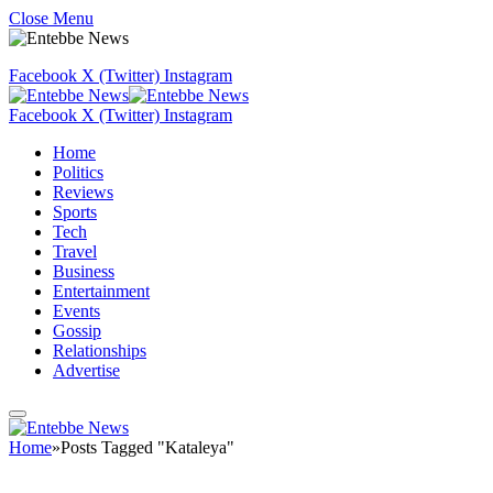
Close Menu
Facebook
X (Twitter)
Instagram
Facebook
X (Twitter)
Instagram
Home
Politics
Reviews
Sports
Tech
Travel
Business
Entertainment
Events
Gossip
Relationships
Advertise
Home
»
Posts Tagged "Kataleya"