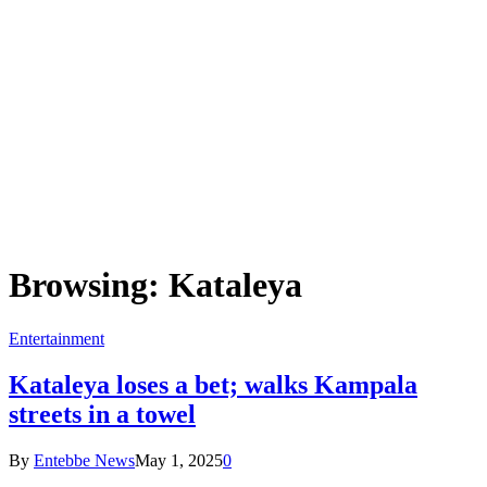
Browsing:
Kataleya
Entertainment
Kataleya loses a bet; walks Kampala
streets in a towel
By
Entebbe News
May 1, 2025
0