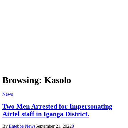
Browsing:
Kasolo
News
Two Men Arrested for Impersonating
Airtel staff in Iganga District.
By
Entebbe News
September 21, 2022
0