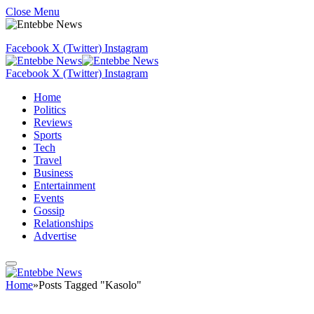
Close Menu
Facebook
X (Twitter)
Instagram
Facebook
X (Twitter)
Instagram
Home
Politics
Reviews
Sports
Tech
Travel
Business
Entertainment
Events
Gossip
Relationships
Advertise
Home
»
Posts Tagged "Kasolo"