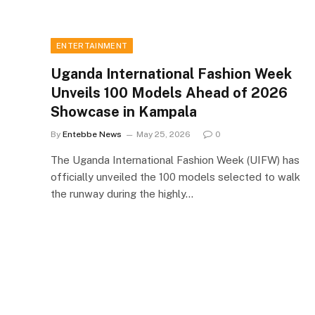
ENTERTAINMENT
Uganda International Fashion Week
Unveils 100 Models Ahead of 2026
Showcase in Kampala
By
Entebbe News
May 25, 2026
0
The Uganda International Fashion Week (UIFW) has
officially unveiled the 100 models selected to walk
the runway during the highly…