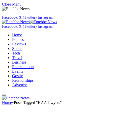
Close Menu
Facebook
X (Twitter)
Instagram
Facebook
X (Twitter)
Instagram
Home
Politics
Reviews
Sports
Tech
Travel
Business
Entertainment
Events
Gossip
Relationships
Advertise
Home
»
Posts Tagged "KAA lawyers"