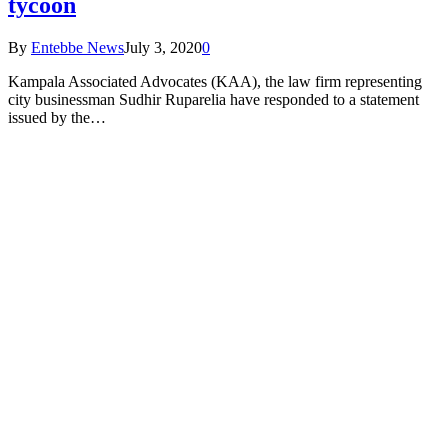
tycoon
By
Entebbe News
July 3, 2020
0
Kampala Associated Advocates (KAA), the law firm representing
city businessman Sudhir Ruparelia have responded to a statement
issued by the…