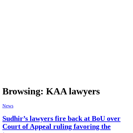
Browsing:
KAA lawyers
News
Sudhir’s lawyers fire back at BoU over
Court of Appeal ruling favoring the