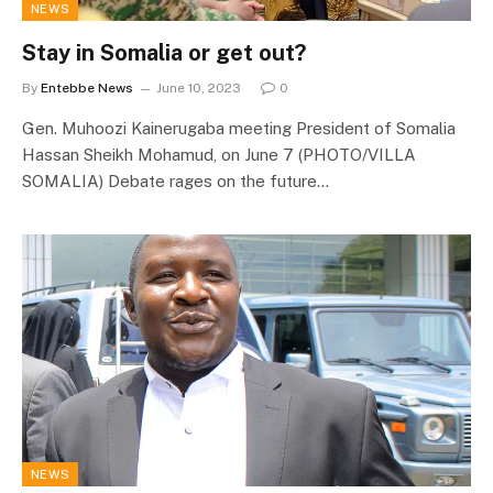
NEWS
Stay in Somalia or get out?
By
Entebbe News
June 10, 2023
0
Gen. Muhoozi Kainerugaba meeting President of Somalia
Hassan Sheikh Mohamud, on June 7 (PHOTO/VILLA
SOMALIA) Debate rages on the future…
NEWS