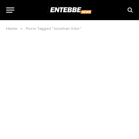
»
Home
Posts Tagged "Jonathan Odur"