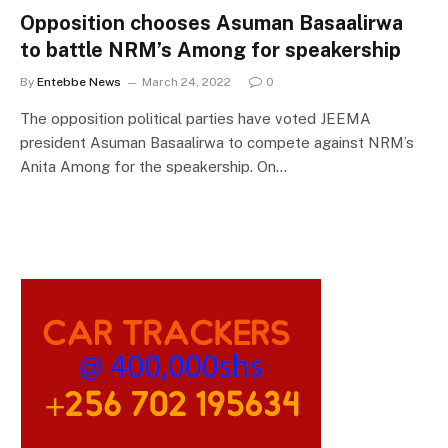
Opposition chooses Asuman Basaalirwa
to battle NRM’s Among for speakership
By
Entebbe News
March 24, 2022
0
The opposition political parties have voted JEEMA
president Asuman Basaalirwa to compete against NRM’s
Anita Among for the speakership. On…