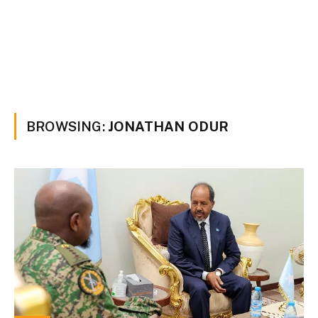
BROWSING:
JONATHAN ODUR