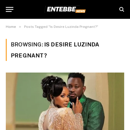
»
Home
Posts Tagged "Is Desire Luzinda Pregnant?"
BROWSING:
IS DESIRE LUZINDA
PREGNANT?