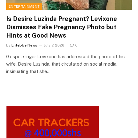
ENTERTAINMENT
Is Desire Luzinda Pregnant? Levixone
Dismisses Fake Pregnancy Photo but
Hints at Good News
By
Entebbe News
July 7, 2026
0
Gospel singer Levixone has addressed the photo of his
wife, Desire Luzinda, that circulated on social media,
insinuating that she…