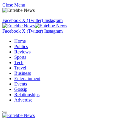
Close Menu
Facebook
X (Twitter)
Instagram
Facebook
X (Twitter)
Instagram
Home
Politics
Reviews
Sports
Tech
Travel
Business
Entertainment
Events
Gossip
Relationships
Advertise