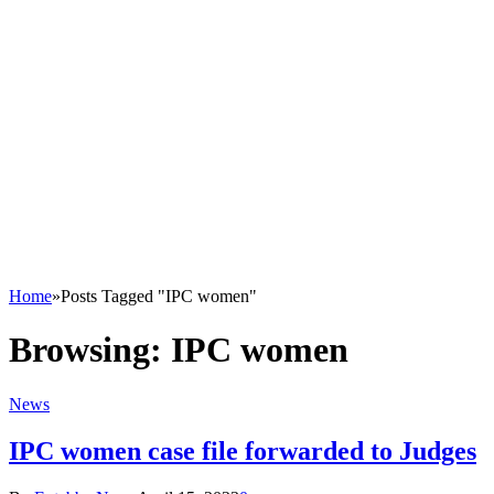
Home
»
Posts Tagged "IPC women"
Browsing:
IPC women
News
IPC women case file forwarded to Judges