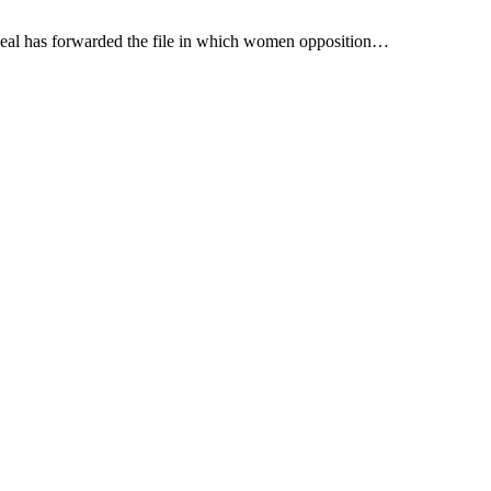
peal has forwarded the file in which women opposition…