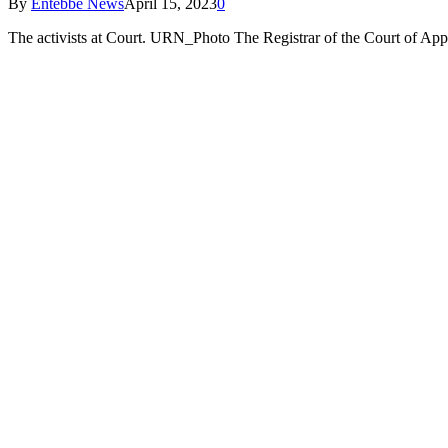
By
Entebbe News
April 15, 2023
0
The activists at Court. URN_Photo The Registrar of the Court of Ap