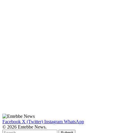
Facebook
X (Twitter)
Instagram
WhatsApp
© 2026 Entebbe News.
Submit