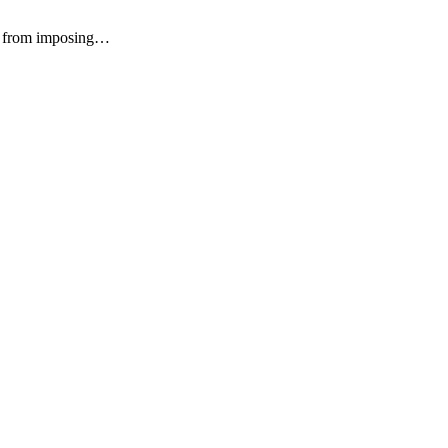
on from imposing…