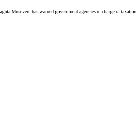
aguta Museveni has warned government agencies in charge of taxati