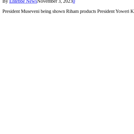
By
Entebbe News
November 3, 2023
0
President Museveni being shown Riham products President Yoweri K