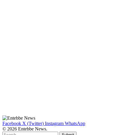
Facebook
X (Twitter)
Instagram
WhatsApp
© 2026 Entebbe News.
Submit