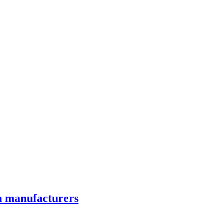
on manufacturers