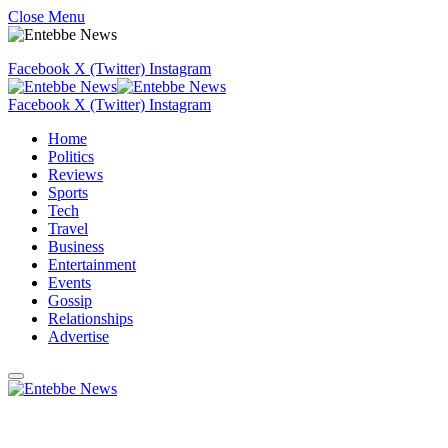
Close Menu
Facebook
X (Twitter)
Instagram
Facebook
X (Twitter)
Instagram
Home
Politics
Reviews
Sports
Tech
Travel
Business
Entertainment
Events
Gossip
Relationships
Advertise