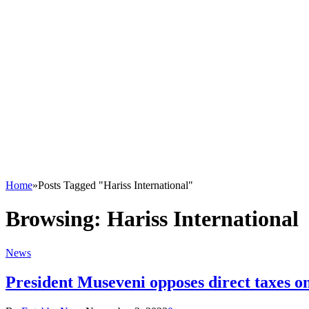
Home
»
Posts Tagged "Hariss International"
Browsing:
Hariss International
News
President Museveni opposes direct taxes 