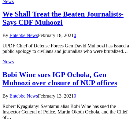
News
We Shall Treat the Beaten Journalists-
Says CDF Muhoozi
By
Entebbe News
February 18, 2021
0
UPDF Chief of Defense Forces Gen David Muhoozi has issued a
public apology to civilians and journalists who were brutalized…
News
Bobi Wine sues IGP Ochola, Gen
Muhoozi over closure of NUP offices
By
Entebbe News
February 13, 2021
0
Robert Kyagulanyi Ssentamu alias Bobi Wine has sued the
Inspector General of Police, Martin Okoth Ochola, and the Chief
of…