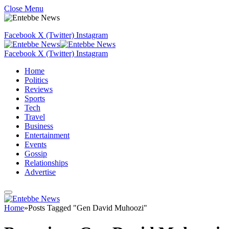
Close Menu
Facebook
X (Twitter)
Instagram
Facebook
X (Twitter)
Instagram
Home
Politics
Reviews
Sports
Tech
Travel
Business
Entertainment
Events
Gossip
Relationships
Advertise
Home
»
Posts Tagged "Gen David Muhoozi"