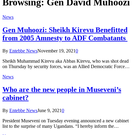
Browsing:
Gen David Muhoozi
News
Gen Muhoozi: Sheikh Kirevu Benefitted
from 2005 Amnesty to ADF Combatants
By
Entebbe News
November 19, 2021
0
Sheikh Muhammad Kirevu aka Abbas Kirevu, who was shot dead
on Thursday by security forces, was an Allied Democratic Force…
News
Who are the new people in Museveni’s
cabinet?
By
Entebbe News
June 9, 2021
0
President Museveni on Tuesday evening announced a new cabinet
list to the surprise of many Ugandans. “I hereby inform the…