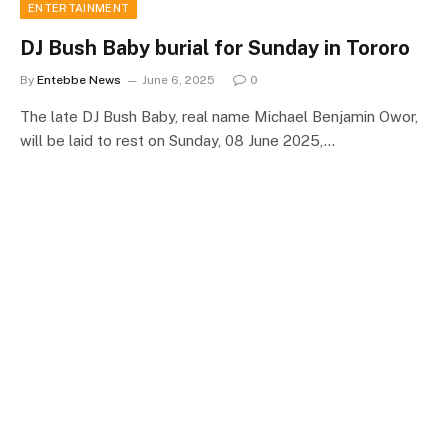
ENTERTAINMENT
DJ Bush Baby burial for Sunday in Tororo
By
Entebbe News
June 6, 2025
0
The late DJ Bush Baby, real name Michael Benjamin Owor,
will be laid to rest on Sunday, 08 June 2025,…