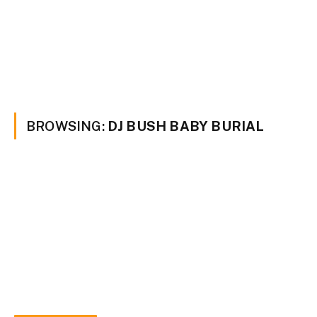
BROWSING:
DJ BUSH BABY BURIAL