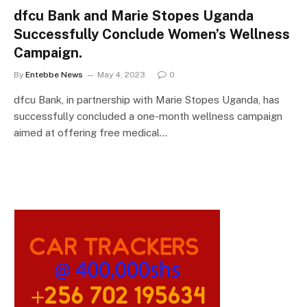
dfcu Bank and Marie Stopes Uganda
Successfully Conclude Women’s Wellness
Campaign.
By
Entebbe News
May 4, 2023
0
dfcu Bank, in partnership with Marie Stopes Uganda, has
successfully concluded a one-month wellness campaign
aimed at offering free medical…