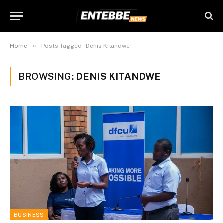
»
Home
Posts Tagged "Denis Kitandwe"
BROWSING:
DENIS KITANDWE
BUSINESS