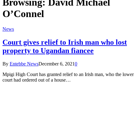
Browsing:
David Michael
O’Connel
News
Court gives relief to Irish man who lost
property to Ugandan fiancee
By
Entebbe News
December 6, 2021
0
Mpigi High Court has granted relief to an Irish man, who the lower
court had ordered out of a house…