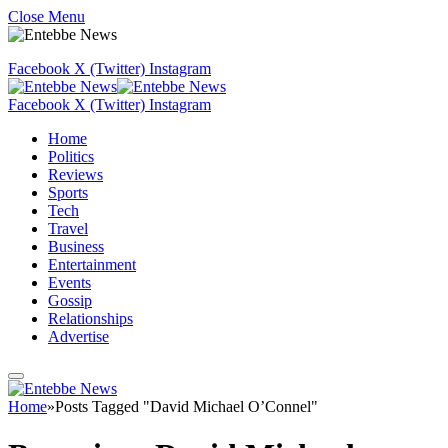
Close Menu
Facebook
X (Twitter)
Instagram
Facebook
X (Twitter)
Instagram
Home
Politics
Reviews
Sports
Tech
Travel
Business
Entertainment
Events
Gossip
Relationships
Advertise
Home
»
Posts Tagged "David Michael O’Connel"