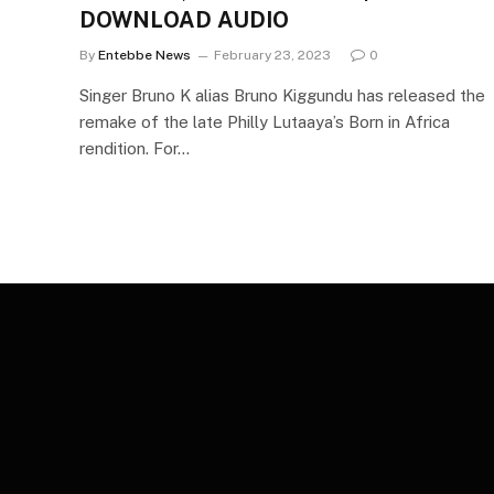
DOWNLOAD AUDIO
By
Entebbe News
February 23, 2023
0
Singer Bruno K alias Bruno Kiggundu has released the
remake of the late Philly Lutaaya’s Born in Africa
rendition. For…