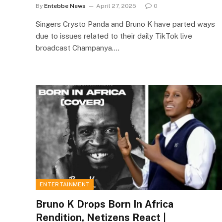
By
Entebbe News
April 27, 2025
0
Singers Crysto Panda and Bruno K have parted ways
due to issues related to their daily TikTok live
broadcast Champanya.…
ENTERTAINMENT
Bruno K Drops Born In Africa
Rendition, Netizens React |