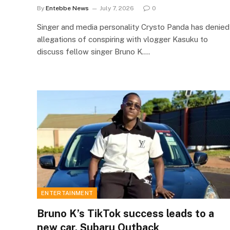
By
Entebbe News
July 7, 2026
0
Singer and media personality Crysto Panda has denied
allegations of conspiring with vlogger Kasuku to
discuss fellow singer Bruno K.…
ENTERTAINMENT
Bruno K’s TikTok success leads to a
new car, Subaru Outback