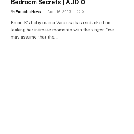
Bedroom Secrets | AUDIO
By
Entebbe News
April 16, 2023
0
Bruno K’s baby mama Vanessa has embarked on
leaking her intimate moments with the singer. One
may assume that the…