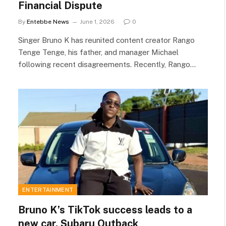
Financial Dispute
By
Entebbe News
June 1, 2026
0
Singer Bruno K has reunited content creator Rango
Tenge Tenge, his father, and manager Michael
following recent disagreements. Recently, Rango…
ENTERTAINMENT
Bruno K’s TikTok success leads to a
new car, Subaru Outback