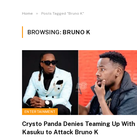
»
Home
Posts Tagged "Bruno K"
BROWSING:
BRUNO K
ENTERTAINMENT
Crysto Panda Denies Teaming Up With
Kasuku to Attack Bruno K