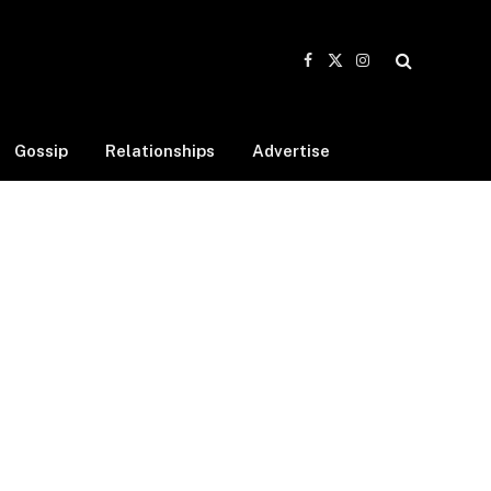
Facebook
X
Instagram
(Twitter)
Gossip
Relationships
Advertise