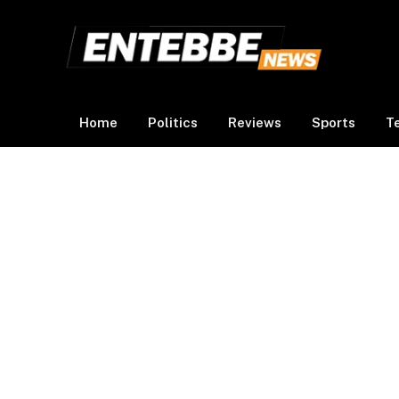
Home
Politics
Reviews
Sports
T