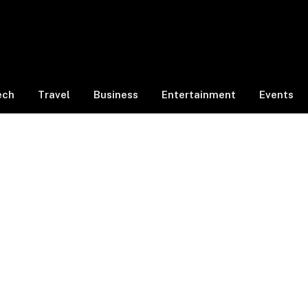
ech
Travel
Business
Entertainment
Events