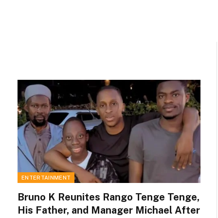
ENTERTAINMENT
Bruno K Reunites Rango Tenge Tenge,
His Father, and Manager Michael After