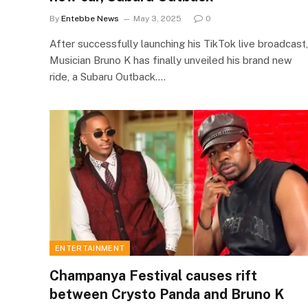
By
Entebbe News
May 3, 2025
0
After successfully launching his TikTok live broadcast,
Musician Bruno K has finally unveiled his brand new
ride, a Subaru Outback.…
ENTERTAINMENT
Champanya Festival causes rift
between Crysto Panda and Bruno K