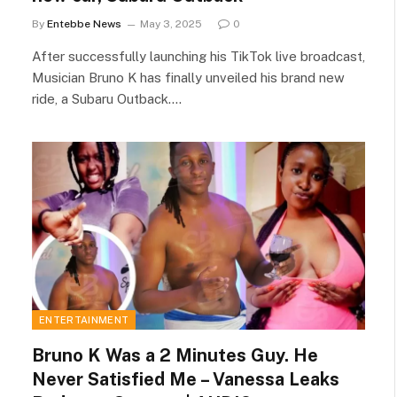
By
Entebbe News
May 3, 2025
0
After successfully launching his TikTok live broadcast,
Musician Bruno K has finally unveiled his brand new
ride, a Subaru Outback.…
ENTERTAINMENT
Bruno K Was a 2 Minutes Guy. He
Never Satisfied Me – Vanessa Leaks