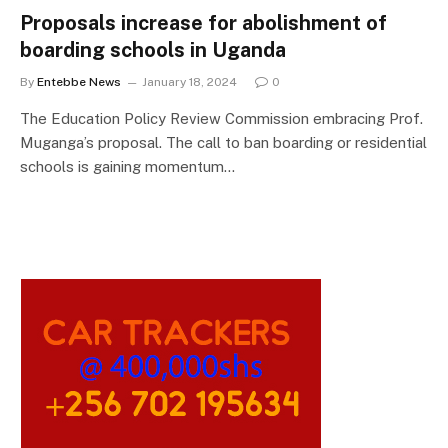
Proposals increase for abolishment of
boarding schools in Uganda
By
Entebbe News
January 18, 2024
0
The Education Policy Review Commission embracing Prof.
Muganga’s proposal. The call to ban boarding or residential
schools is gaining momentum…