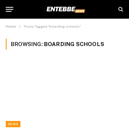
»
Home
Posts Tagged "boarding schools"
BROWSING:
BOARDING SCHOOLS
NEWS