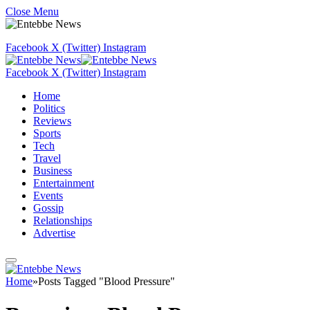
Close Menu
Facebook
X (Twitter)
Instagram
Facebook
X (Twitter)
Instagram
Home
Politics
Reviews
Sports
Tech
Travel
Business
Entertainment
Events
Gossip
Relationships
Advertise
Home
»
Posts Tagged "Blood Pressure"