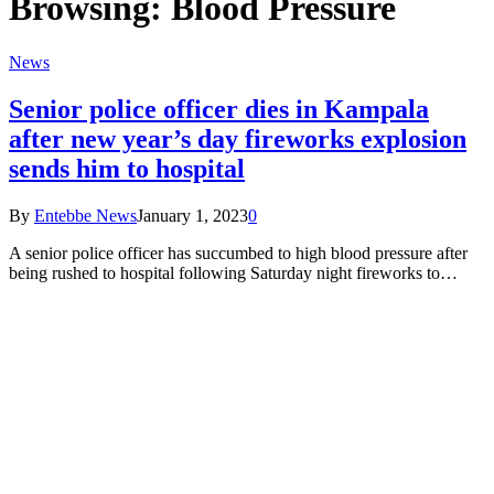
Browsing:
Blood Pressure
News
Senior police officer dies in Kampala
after new year’s day fireworks explosion
sends him to hospital
By
Entebbe News
January 1, 2023
0
A senior police officer has succumbed to high blood pressure after
being rushed to hospital following Saturday night fireworks to…