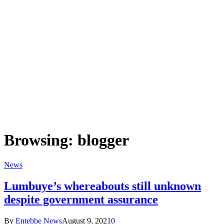
Browsing:
blogger
News
Lumbuye’s whereabouts still unknown
despite government assurance
By
Entebbe News
August 9, 2021
0