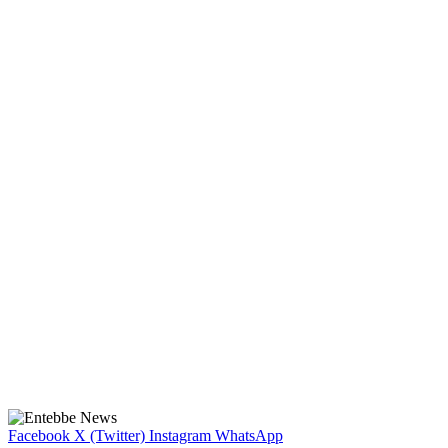
Facebook
X (Twitter)
Instagram
WhatsApp