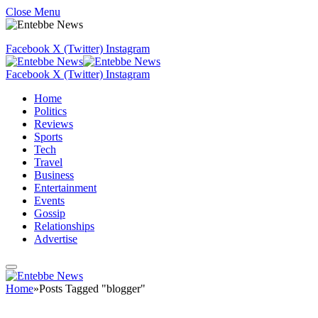
Close Menu
Facebook
X (Twitter)
Instagram
Facebook
X (Twitter)
Instagram
Home
Politics
Reviews
Sports
Tech
Travel
Business
Entertainment
Events
Gossip
Relationships
Advertise
Home
»
Posts Tagged "blogger"