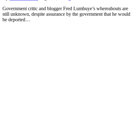
Government critic and blogger Fred Lumbuye’s whereabouts are
still unknown, despite assurance by the government that he would
be deported…