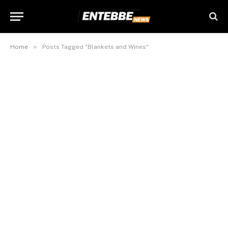
»
Home
Posts Tagged "Blankets and Wines"