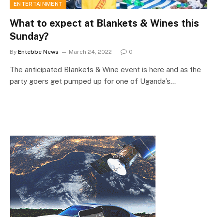
ENTERTAINMENT
What to expect at Blankets & Wines this
Sunday?
By
Entebbe News
March 24, 2022
0
The anticipated Blankets & Wine event is here and as the
party goers get pumped up for one of Uganda’s…