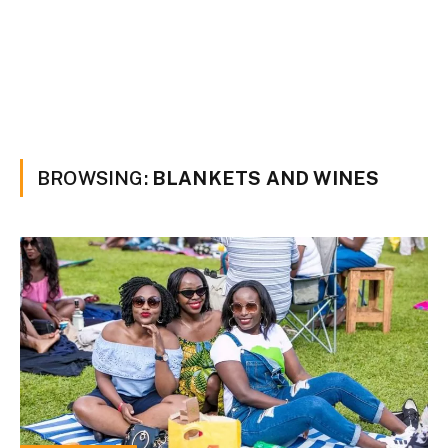
BROWSING:
BLANKETS AND WINES