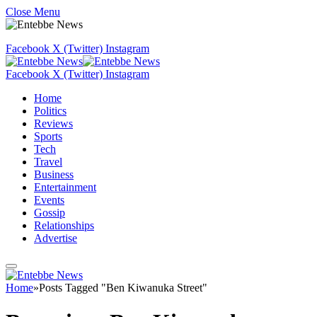
Close Menu
Facebook
X (Twitter)
Instagram
Facebook
X (Twitter)
Instagram
Home
Politics
Reviews
Sports
Tech
Travel
Business
Entertainment
Events
Gossip
Relationships
Advertise
Home
»
Posts Tagged "Ben Kiwanuka Street"