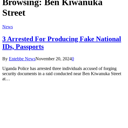
Browsing:
Ben Kiwanuka
Street
News
3 Arrested For Producing Fake National
IDs, Passports
By
Entebbe News
November 20, 2024
0
Uganda Police has arrested three individuals accused of forging
security documents in a raid conducted near Ben Kiwanuka Street
at…