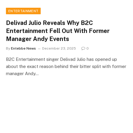
ENTERTAINMENT
Delivad Julio Reveals Why B2C
Entertainment Fell Out With Former
Manager Andy Events
By
Entebbe News
December 23, 2025
0
B2C Entertainment singer Delivad Julio has opened up
about the exact reason behind their bitter split with former
manager Andy…