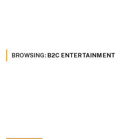
BROWSING:
B2C ENTERTAINMENT