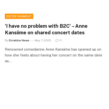
ENTERTAINMENT
‘I have no problem with B2C’ – Anne
Kansiime on shared concert dates
By
Entebbe News
May 7, 2025
0
Renowned comedienne Anne Kansiime has opened up on
how she feels about having her concert on the same date
as…