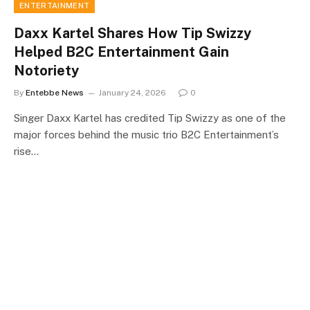
ENTERTAINMENT
Daxx Kartel Shares How Tip Swizzy
Helped B2C Entertainment Gain
Notoriety
By
Entebbe News
January 24, 2026
0
Singer Daxx Kartel has credited Tip Swizzy as one of the
major forces behind the music trio B2C Entertainment’s
rise…