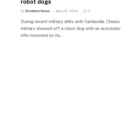
robot dogs
By
Entebbe News
May 28, 2024
0
During recent military drills with Cambodia, China’s
military showed off a robot dog with an automatic
rifle mounted on its…