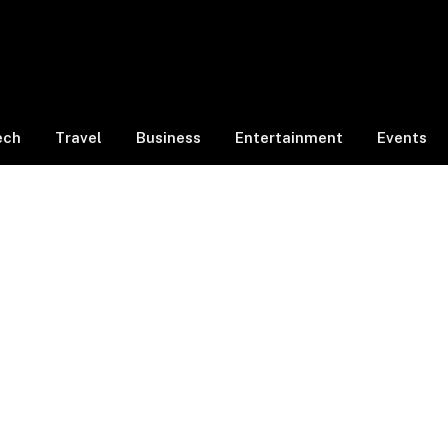
ech
Travel
Business
Entertainment
Events