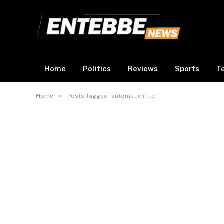
Home
Politics
Reviews
Sports
T
»
Home
Posts Tagged "automatic rifle"