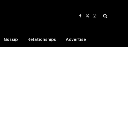
Facebook
X
Instagram
(Twitter)
Gossip
Relationships
Advertise