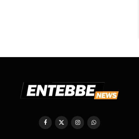
Facebook
X
Instagram
WhatsApp
(Twitter)