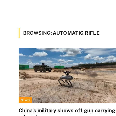
BROWSING:
AUTOMATIC RIFLE
NEWS
China’s military shows off gun carrying