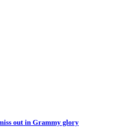
s miss out in Grammy glory