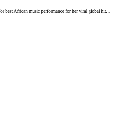
r best African music performance for her viral global hit…