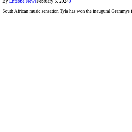
By
Entebbe News
February 5, 2024
0
South African music sensation Tyla has won the inaugural Grammys fo