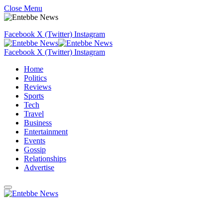
Close Menu
Facebook
X (Twitter)
Instagram
Facebook
X (Twitter)
Instagram
Home
Politics
Reviews
Sports
Tech
Travel
Business
Entertainment
Events
Gossip
Relationships
Advertise