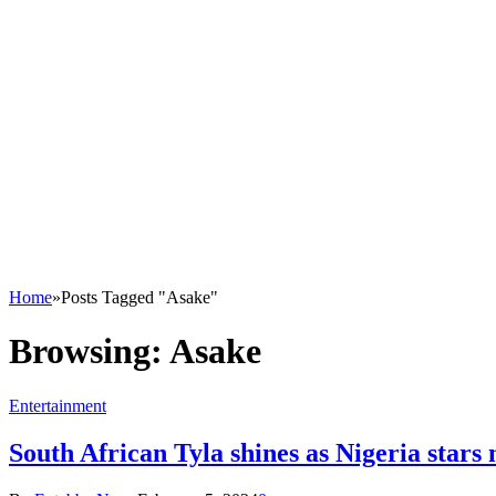
Home
»
Posts Tagged "Asake"
Browsing:
Asake
Entertainment
South African Tyla shines as Nigeria star