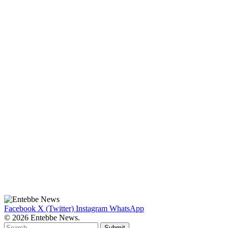
Facebook
X (Twitter)
Instagram
WhatsApp
© 2026 Entebbe News.
Submit