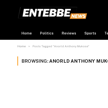
Home
Politics
Reviews
Sports
T
»
Home
Posts Tagged "Anorld Anthony Mukose"
BROWSING:
ANORLD ANTHONY MUK