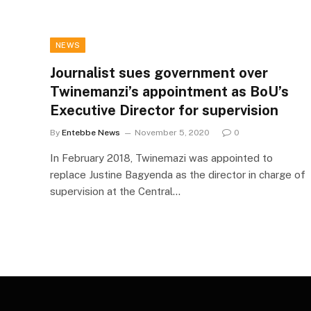
NEWS
Journalist sues government over
Twinemanzi’s appointment as BoU’s
Executive Director for supervision
By
Entebbe News
November 5, 2020
0
In February 2018, Twinemazi was appointed to
replace Justine Bagyenda as the director in charge of
supervision at the Central…