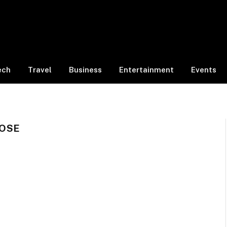
ech
Travel
Business
Entertainment
Events
OSE