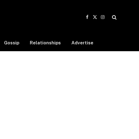
Facebook
X
Instagram
(Twitter)
Gossip
Relationships
Advertise