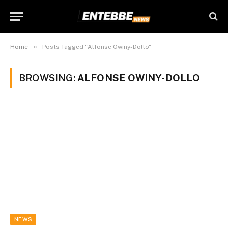
»
Home
Posts Tagged "Alfonse Owiny-Dollo"
BROWSING:
ALFONSE OWINY-DOLLO
NEWS