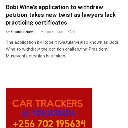
Bobi Wine’s application to withdraw
petition takes new twist as lawyers lack
practicing certificates
By
Entebbe News
March 4, 2021
0
The application by Robert Kyagulanyi also known as Bobi
Wine to withdraw the petition challenging President
Museveni’s election has taken…