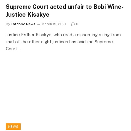
Supreme Court acted unfair to Bobi Wine-
Justice Kisakye
By
Entebbe News
March 19, 2021
0
Justice Esther Kisakye, who read a dissenting ruling from
that of the other eight justices has said the Supreme
Court…
NEWS