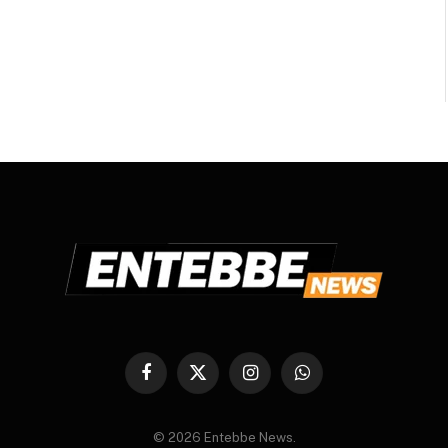
Facebook
X
Instagram
WhatsApp
(Twitter)
© 2026 Entebbe News.