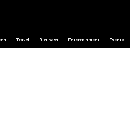
ech
Travel
Business
Entertainment
Events