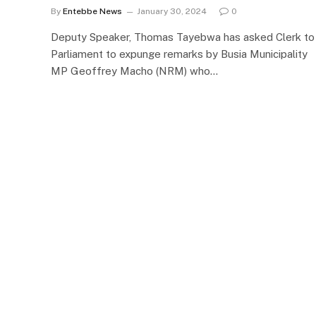
By
Entebbe News
January 30, 2024
0
Deputy Speaker, Thomas Tayebwa has asked Clerk to
Parliament to expunge remarks by Busia Municipality
MP Geoffrey Macho (NRM) who…