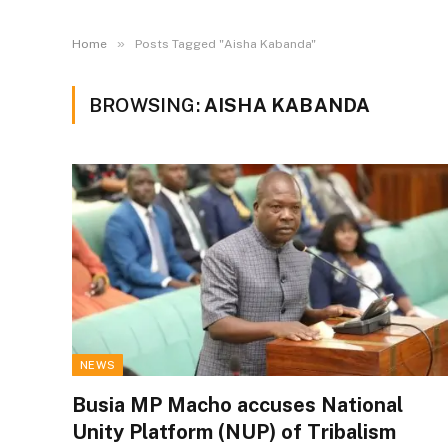
»
Home
Posts Tagged "Aisha Kabanda"
BROWSING:
AISHA KABANDA
NEWS
Busia MP Macho accuses National
Unity Platform (NUP) of Tribalism