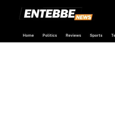
Home
Politics
Reviews
Sports
T