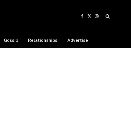
Facebook
X
Instagram
(Twitter)
Gossip
Relationships
Advertise