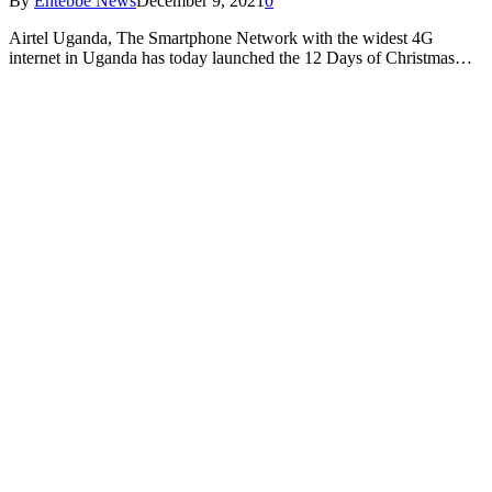
By
Entebbe News
December 9, 2021
0
Airtel Uganda, The Smartphone Network with the widest 4G
internet in Uganda has today launched the 12 Days of Christmas…