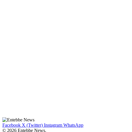
Facebook
X (Twitter)
Instagram
WhatsApp
© 2026 Entebbe News.