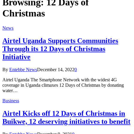
Browsing:
12 Days of
Christmas
News
Airtel Uganda Supports Communities
Through its 12 Days of Christmas
Initiative
By
Entebbe News
December 14, 2022
0
Airtel Uganda The Smartphone Network with the widest 4G
coverage in Uganda climaxes 12 Days of Christmas by donating
water…
Business
Airtel Kicks off 12 Days of Christmas in
Buikwe, 12 deserving initiatives to benefit