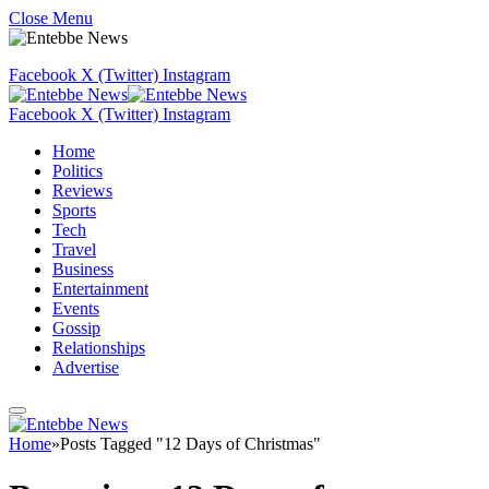
Close Menu
Facebook
X (Twitter)
Instagram
Facebook
X (Twitter)
Instagram
Home
Politics
Reviews
Sports
Tech
Travel
Business
Entertainment
Events
Gossip
Relationships
Advertise
Home
»
Posts Tagged "12 Days of Christmas"